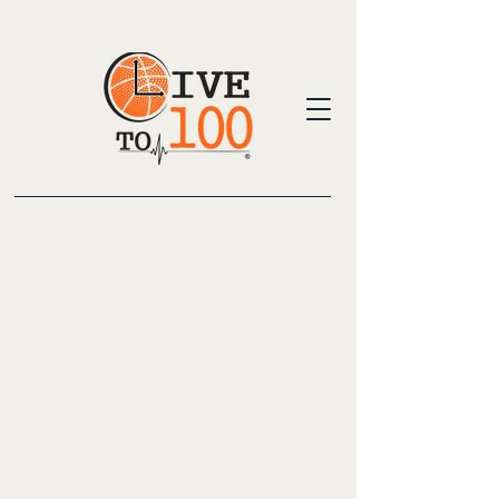
Live To 100 Basketball Training and health
focus is dedicated to developing basketball
players. With personalized coaching and
group clinics, we foster skills and
confidence. Our approach includes elite
instruction and over 35 years of coaching
experience, ensuring each player thrives.