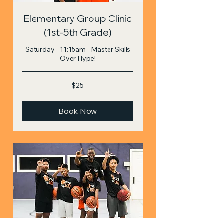
Elementary Group Clinic
(1st-5th Grade)
Saturday - 11:15am - Master Skills
Over Hype!
25
$25
US
dollars
Book Now