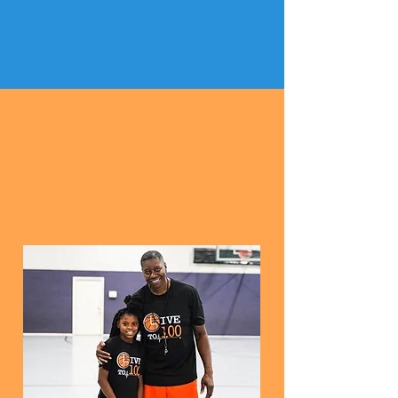
START DATE:
SATURDAY MAY 2, 2026
Register for 3 sessions,
4th session free!