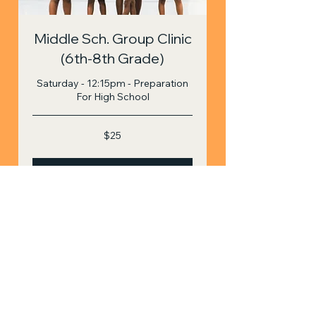
Middle Sch. Group Clinic
(6th-8th Grade)
Saturday - 12:15pm - Preparation
For High School
25
$25
US
dollars
Book Now