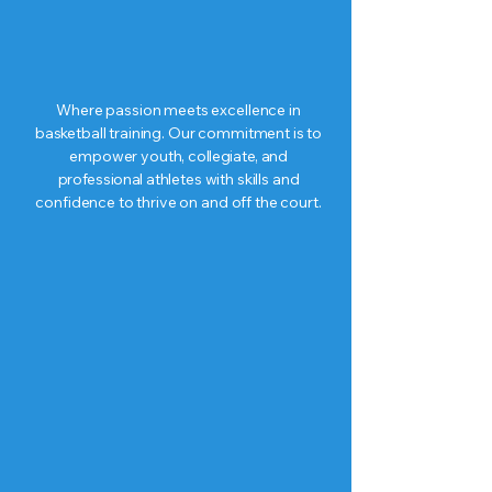
Where passion meets excellence in
basketball training. Our commitment is to
empower youth,
collegiate, and
professional
athletes with skills and
confidence to thrive on and off the court.