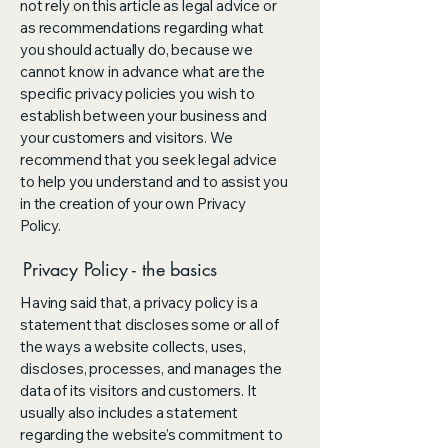
not rely on this article as legal advice or
as recommendations regarding what
you should actually do, because we
cannot know in advance what are the
specific privacy policies you wish to
establish between your business and
your customers and visitors. We
recommend that you seek legal advice
to help you understand and to assist you
in the creation of your own Privacy
Policy.
Privacy Policy - the basics
Having said that, a privacy policy is a
statement that discloses some or all of
the ways a website collects, uses,
discloses, processes, and manages the
data of its visitors and customers. It
usually also includes a statement
regarding the website’s commitment to