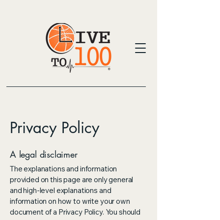
Privacy Policy
A legal disclaimer
The explanations and information
provided on this page are only general
and high-level explanations and
information on how to write your own
document of a Privacy Policy. You should