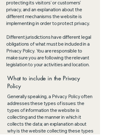
protecting its visitors’ or customers’
privacy, and an explanation about the
different mechanisms the website is
implementing in order to protect privacy.
Different jurisdictions have different legal
obligations of what must be included in a
Privacy Policy. You are responsible to
make sure you are following the relevant
legislation to your activities and location.
What to include in the Privacy
Policy
Generally speaking, a Privacy Policy often
addresses these types of issues: the
types of information the website is
collecting and the manner in which it
collects the data; an explanation about
why is the website collecting these types
of information; what are the website’s