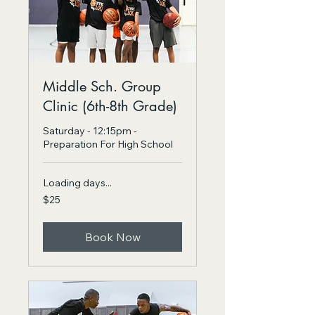
Middle Sch. Group
Clinic (6th-8th Grade)
Saturday - 12:15pm -
Preparation For High School
Loading days...
25
$25
US
dollars
Book Now