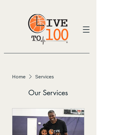
Home
Services
Our Services