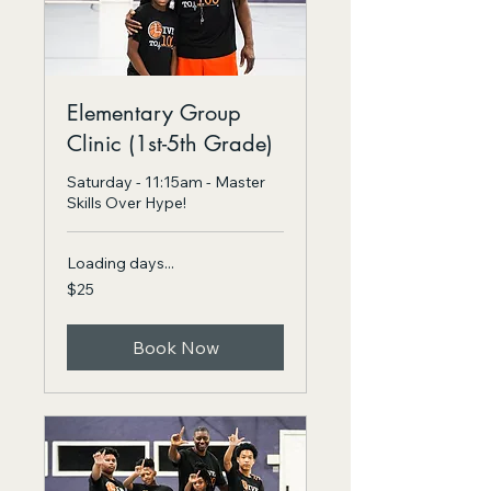
Elementary Group
Clinic (1st-5th Grade)
Saturday - 11:15am - Master
Skills Over Hype!
Loading days...
25
$25
US
dollars
Book Now