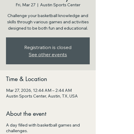
Fri, Mar 27
  |  
Austin Sports Center
Challenge your basketball knowledge and
skills through various games and activities
designed to be both fun and educational.
Registration is closed
See other events
Time & Location
Mar 27, 2026, 12:44 AM – 2:44 AM
Austin Sports Center, Austin, TX, USA
About the event
A day filled with basketball games and
challenges.