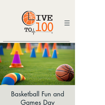
Basketball Fun and
Games Day