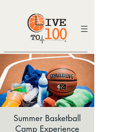
Summer Basketball
Camp Experience