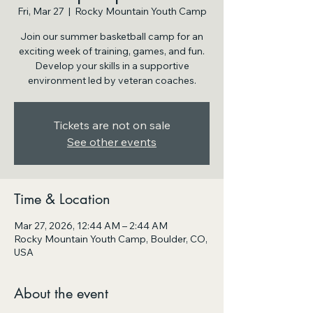
Fri, Mar 27
  |  
Rocky Mountain Youth Camp
Join our summer basketball camp for an
exciting week of training, games, and fun.
Develop your skills in a supportive
environment led by veteran coaches.
Tickets are not on sale
See other events
Time & Location
Mar 27, 2026, 12:44 AM – 2:44 AM
Rocky Mountain Youth Camp, Boulder, CO,
USA
About the event