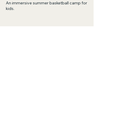
An immersive summer basketball camp for
kids.
Share this event
Live To 100
Basketball Training
Phone:
443-601-0755
- Coach Sherrod
Email:
BusinessLT100@gmail.com
Training Locations: VA, MD, DE, PA, NY
© 2035 by Live To 100 Basketball Training.